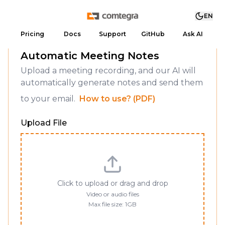
EN
Pricing
Docs
Support
GitHub
Ask AI
Automatic Meeting Notes
Upload a meeting recording, and our AI will
automatically generate notes and send them
to your email.
How to use? (PDF)
Upload File
Click to upload or drag and drop
Video or audio files
Max file size: 1GB