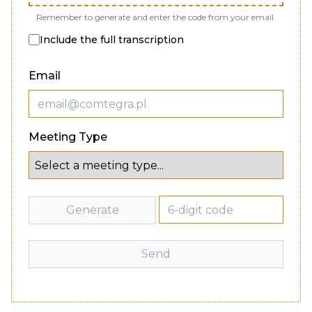
Remember to generate and enter the code from your email.
Include the full transcription
Email
Meeting Type
Generate
Send