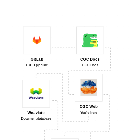
CGC Docs
GitLab
CGC Docs
CI/CD pipeline
CGC Web
Weaviate
You're here
Document database