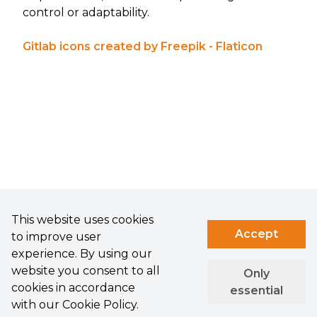
control or adaptability.
Gitlab icons created by Freepik - Flaticon
This website uses cookies
Accept
to improve user
experience. By using our
website you consent to all
Only
cookies in accordance
essential
with our Cookie Policy.