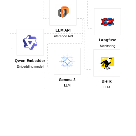
LLM API
Inference API
Langfuse
Monitoring
Qwen Embedder
Embedding model
Gemma 3
Bielik
LLM
LLM