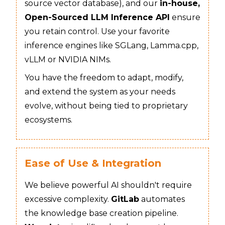
source vector database), and our
in-house,
Open-Sourced LLM Inference API
ensure
you retain control. Use your favorite
inference engines like SGLang, Lamma.cpp,
vLLM or NVIDIA NIMs.
You have the freedom to adapt, modify,
and extend the system as your needs
evolve, without being tied to proprietary
ecosystems.
Ease of Use & Integration
We believe powerful AI shouldn't require
excessive complexity.
GitLab
automates
the knowledge base creation pipeline.