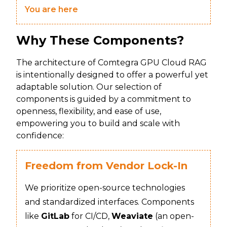
You are here
Why These Components?
The architecture of Comtegra GPU Cloud RAG
is intentionally designed to offer a powerful yet
adaptable solution. Our selection of
components is guided by a commitment to
openness, flexibility, and ease of use,
empowering you to build and scale with
confidence:
Freedom from Vendor Lock-In
We prioritize open-source technologies
and standardized interfaces. Components
like
GitLab
for CI/CD,
Weaviate
(an open-