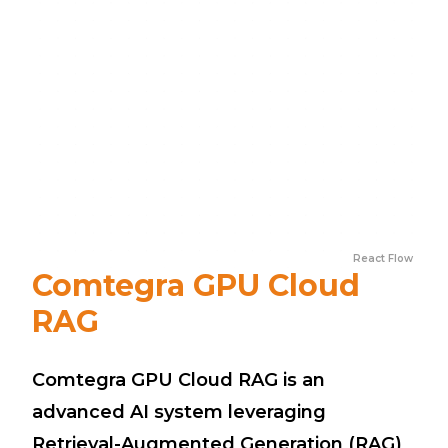
React Flow
Comtegra GPU Cloud
RAG
Comtegra GPU Cloud RAG is an
advanced AI system leveraging
Retrieval-Augmented Generation (RAG)