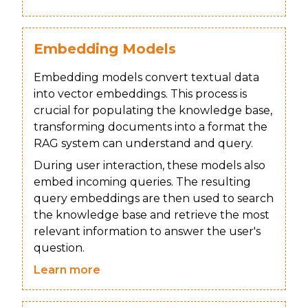
Embedding Models
Embedding models convert textual data
into vector embeddings. This process is
crucial for populating the knowledge base,
transforming documents into a format the
RAG system can understand and query.
During user interaction, these models also
embed incoming queries. The resulting
query embeddings are then used to search
the knowledge base and retrieve the most
relevant information to answer the user's
question.
Learn more