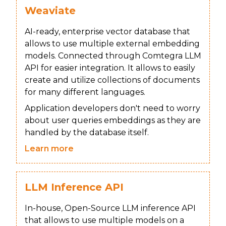
Weaviate
AI-ready, enterprise vector database that
allows to use multiple external embedding
models. Connected through Comtegra LLM
API for easier integration. It allows to easily
create and utilize collections of documents
for many different languages.
Application developers don't need to worry
about user queries embeddings as they are
handled by the database itself.
Learn more
LLM Inference API
In-house, Open-Source LLM inference API
that allows to use multiple models on a