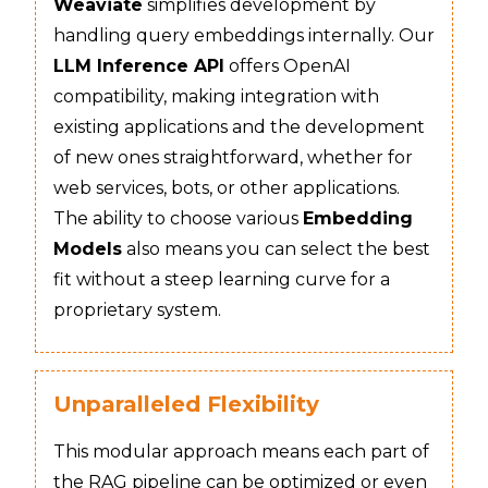
Weaviate
simplifies development by
handling query embeddings internally. Our
LLM Inference API
offers OpenAI
compatibility, making integration with
existing applications and the development
of new ones straightforward, whether for
web services, bots, or other applications.
The ability to choose various
Embedding
Models
also means you can select the best
fit without a steep learning curve for a
proprietary system.
Unparalleled Flexibility
This modular approach means each part of
the RAG pipeline can be optimized or even