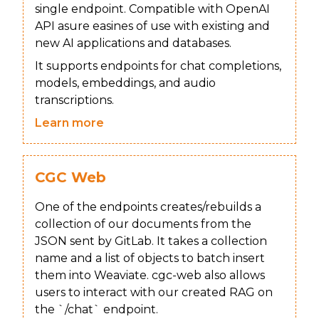
single endpoint. Compatible with OpenAI
API asure easines of use with existing and
new AI applications and databases.
It supports endpoints for chat completions,
models, embeddings, and audio
transcriptions.
Learn more
CGC Web
One of the endpoints creates/rebuilds a
collection of our documents from the
JSON sent by GitLab. It takes a collection
name and a list of objects to batch insert
them into Weaviate. cgc-web also allows
users to interact with our created RAG on
the `/chat` endpoint.