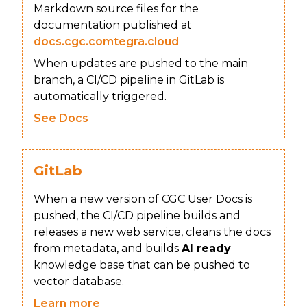
Markdown source files for the
documentation published at
docs.cgc.comtegra.cloud
When updates are pushed to the main
branch, a CI/CD pipeline in GitLab is
automatically triggered.
See Docs
GitLab
When a new version of CGC User Docs is
pushed, the CI/CD pipeline builds and
releases a new web service, cleans the docs
from metadata, and builds
AI ready
knowledge base that can be pushed to
vector database.
Learn more