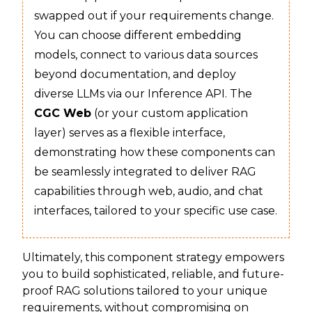
swapped out if your requirements change.
You can choose different embedding
models, connect to various data sources
beyond documentation, and deploy
diverse LLMs via our Inference API. The
CGC Web
(or your custom application
layer) serves as a flexible interface,
demonstrating how these components can
be seamlessly integrated to deliver RAG
capabilities through web, audio, and chat
interfaces, tailored to your specific use case.
Ultimately, this component strategy empowers
you to build sophisticated, reliable, and future-
proof RAG solutions tailored to your unique
requirements, without compromising on