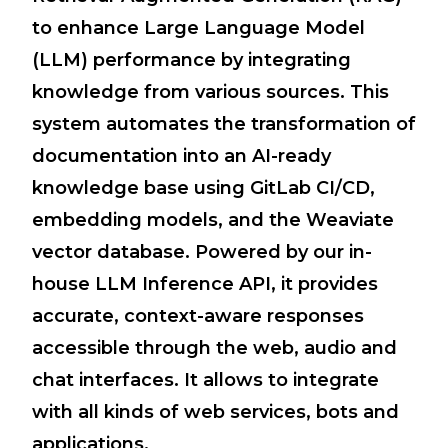
to enhance Large Language Model
(LLM) performance by integrating
knowledge from various sources. This
system automates the transformation of
documentation into an AI-ready
knowledge base using GitLab CI/CD,
embedding models, and the Weaviate
vector database. Powered by our in-
house LLM Inference API, it provides
accurate, context-aware responses
accessible through the web, audio and
chat interfaces. It allows to integrate
with all kinds of web services, bots and
applications.