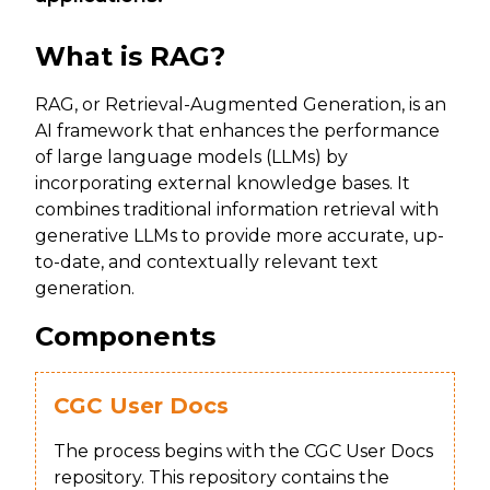
What is RAG?
RAG, or Retrieval-Augmented Generation, is an
AI framework that enhances the performance
of large language models (LLMs) by
incorporating external knowledge bases. It
combines traditional information retrieval with
generative LLMs to provide more accurate, up-
to-date, and contextually relevant text
generation.
Components
CGC User Docs
The process begins with the CGC User Docs
repository. This repository contains the