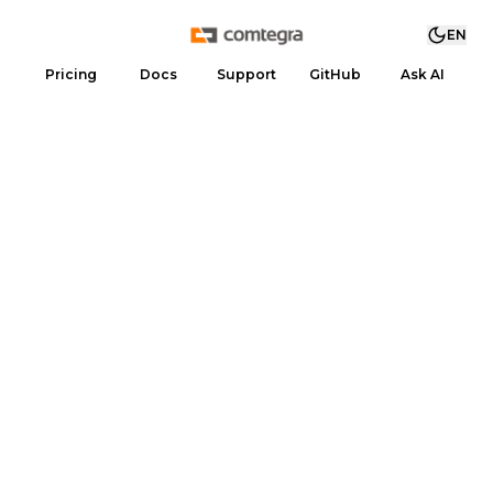
EN
Pricing
Docs
Support
GitHub
Ask AI